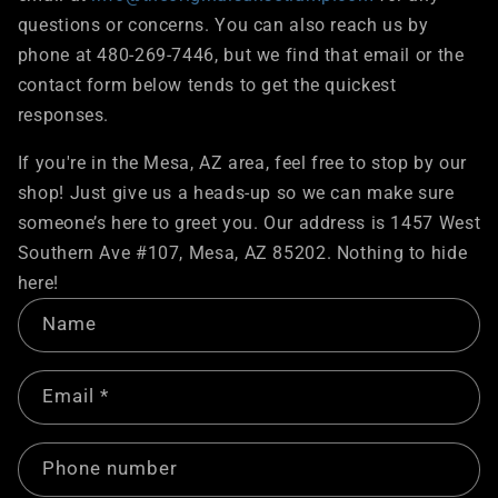
questions or concerns. You can also reach us by
phone at 480-269-7446, but we find that email or the
contact form below tends to get the quickest
responses.
If you're in the Mesa, AZ area, feel free to stop by our
shop! Just give us a heads-up so we can make sure
someone’s here to greet you. Our address is 1457 West
Southern Ave #107, Mesa, AZ 85202. Nothing to hide
here!
C
Name
o
n
Email
*
t
a
c
Phone number