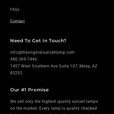
FAQs
Contact
Need To Get In Touch?
info@theoriginalsunsetlamp.com
480-269-7446
1457 West Southern Ave Suite 107, Mesa, AZ
85202
Our #1 Promise
We sell only the highest quality sunset lamps
on the market. Every lamp is quality checked