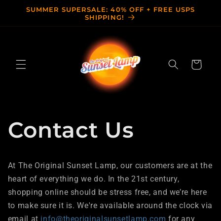
Skip to
SUMMER SUPERSALE: 40% OFF + FREE USPS
content
SHIPPING!
Cart
Contact Us
At The Original Sunset Lamp, our customers are at the
heart of everything we do. In the 21st century,
shopping online should be stress free, and we’re here
to make sure it is. We're available around the clock via
email at
info@theoriginalsunsetlamp.com
for any