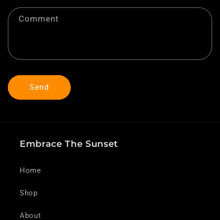
t
f
Comment
o
r
m
Send
Embrace The Sunset
Home
Shop
About